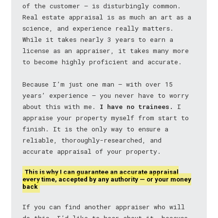
of the customer — is disturbingly common.
Real estate appraisal is as much an art as a
science, and experience really matters.
While it takes nearly 3 years to earn a
license as an appraiser, it takes many more
to become highly proficient and accurate.
Because I’m just one man — with over 15
years’ experience — you never have to worry
about this with me.
I have no trainees.
I
appraise your property myself from start to
finish. It is the only way to ensure a
reliable, thoroughly-researched, and
accurate appraisal of your property.
This is why I can guarantee an accurate appraisal
every time, accepted by any authority — or your money
back
If you can find another appraiser who will