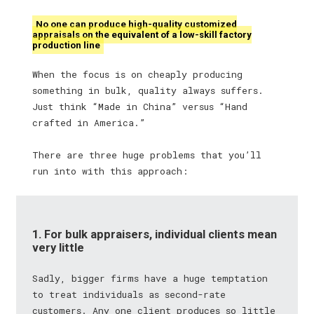
No one can produce high-quality customized
appraisals on the equivalent of a low-skill factory
production line
When the focus is on cheaply producing
something in bulk, quality always suffers.
Just think “Made in China” versus “Hand
crafted in America.”
There are three huge problems that you’ll
run into with this approach:
1. For bulk appraisers, individual clients mean
very little
Sadly, bigger firms have a huge temptation
to treat individuals as second-rate
customers. Any one client produces so little