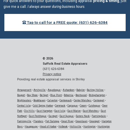
For quick answers to your questions, including appraisal
pricing & timing
, just
give me a call.
I always answer during business hours.
Tap to call for a FREE quote: (631) 626-6384
© 2026
Suffolk Real Estate Appraisers
(631) 626-6384
Privacy notice
Providing real estate appraisal services in Shirley
Amagansett
•
Amityville
•
Aquebogue
•
Asharoken
•
Babylon
•
Baiting Hollow
•
Bayport
•
Bay Shore
•
Bellport
•
Blue Point
•
Bohemia
•
Brentwood
•
Bridgehampton
•
Brightwaters
•
Brookhaven
•
Calverton
•
Centereach
•
Center Moriches
•
Centerport
•
Central Islip
•
Cold Spring Harbor
•
Commack
•
Copiague
•
Coram
•
Cutchogue
•
Deer
Park
•
Dix Hills
•
East Hampton
•
East Islip
•
East Marion
•
East Moriches
•
East
Northport
•
East Patchogue
•
Eastport
•
East Quogue
•
Eatons Neck
•
Farmingdale
•
Farmingville
•
Flanders
•
Fort Salonga
•
Great River
•
Greenlawn
•
Greenport
•
Hampton
Bays
•
Hauppauge
•
Head of Harbor
•
Holbrook
•
Holtsville
•
Huntington
•
Huntington