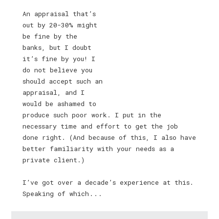
An appraisal that’s
out by 20-30% might
be fine by the
banks, but I doubt
it’s fine by you! I
do not believe you
should accept such an
appraisal, and I
would be ashamed to
produce such poor work. I put in the
necessary time and effort to get the job
done right. (And because of this, I also have
better familiarity with your needs as a
private client.)
I’ve got over a decade’s experience at this.
Speaking of which . . .