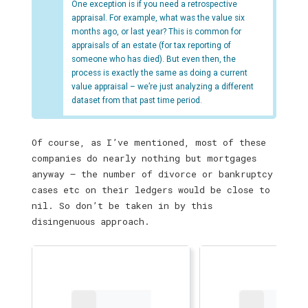
One exception is if you need a retrospective
appraisal. For example, what was the value six
months ago, or last year? This is common for
appraisals of an estate (for tax reporting of
someone who has died). But even then, the
process is exactly the same as doing a current
value appraisal – we’re just analyzing a different
dataset from that past time period.
Of course, as I’ve mentioned, most of these
companies do nearly nothing but mortgages
anyway — the number of divorce or bankruptcy
cases etc on their ledgers would be close to
nil. So don’t be taken in by this
disingenuous approach.