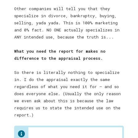
Other companies will tell you that they
specialize in divorce, bankruptcy, buying,
selling, yada yada. This is 100% marketing
and 0% fact. NO ONE actually specializes in
ANY intended use, because the truth is . . .
What you need the report for makes no
difference to the appraisal process.
So there is literally nothing to specialize
in. I do the appraisal exactly the same
regardless of what you need it for — and so
does everyone else. (Usually the only reason
we even ask about this is because the law
requires us to state the intended use on the
report.)