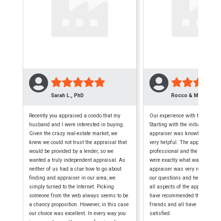
Sarah L., PhD
Rocco & Maryellen 
Recently you appraised a condo that my
Our experience with this firm w
husband and I were interested in buying.
Starting with the initial phone c
Given the crazy real-estate market, we
appraiser was knowledgeable,
knew we could not trust the appraisal that
very helpful. The appraisal wa
would be provided by a lender, so we
professional and the finished
wanted a truly independent appraisal. As
were exactly what was require
neither of us had a clue how to go about
appraiser was very reliable, a
finding and appraiser in our area, we
our questions and helped us 
simply turned to the Internet. Picking
all aspects of the appraisal p
someone from the web always seems to be
have recommended them to seve
a chancy proposition. However, in this case
friends and all have been extr
our choice was excellent. In every way you
satisfied.