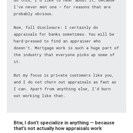
do this, I’d like to hear about it, because
I’ve never met one — for reasons that are
probably obvious.
Now, full disclosure: I certainly do
appraisals for banks sometimes. You will be
hard-pressed to find an appraiser who
doesn’t. Mortgage work is such a huge part of
the industry that everyone picks up some of
it.
But my focus is private customers like you,
and I do not churn out appraisals as fast as
I can. Apart from anything else, I’d burn
out working like that.
Btw, I don’t specialize in anything — because
that’s not actually how appraisals work