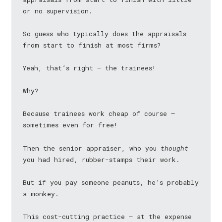
or no supervision.
So guess who typically does the appraisals
from start to finish at most firms?
Yeah, that’s right — the trainees!
Why?
Because trainees work cheap of course —
sometimes even for free!
Then the senior appraiser, who you
thought
you had hired, rubber-stamps their work.
But if you pay someone peanuts, he’s probably
a monkey.
This cost-cutting practice — at the expense