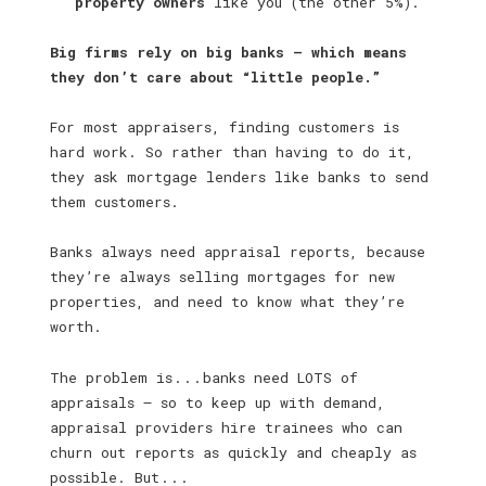
property owners
like you (the other 5%).
Big firms rely on big banks — which means
they don’t care about “little people.”
For most appraisers, finding customers is
hard work. So rather than having to do it,
they ask mortgage lenders like banks to send
them customers.
Banks always need appraisal reports, because
they’re always selling mortgages for new
properties, and need to know what they’re
worth.
The problem is . . . banks need LOTS of
appraisals — so to keep up with demand,
appraisal providers hire trainees who can
churn out reports as quickly and cheaply as
possible. But . . .