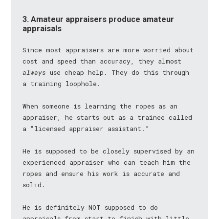
3. Amateur appraisers produce amateur
appraisals
Since most appraisers are more worried about
cost and speed than accuracy, they almost
always
use cheap help. They do this through
a training loophole.
When someone is learning the ropes as an
appraiser, he starts out as a trainee called
a “licensed appraiser assistant.”
He is supposed to be closely supervised by an
experienced appraiser who can teach him the
ropes and ensure his work is accurate and
solid.
He is definitely NOT supposed to do
appraisals from start to finish with little