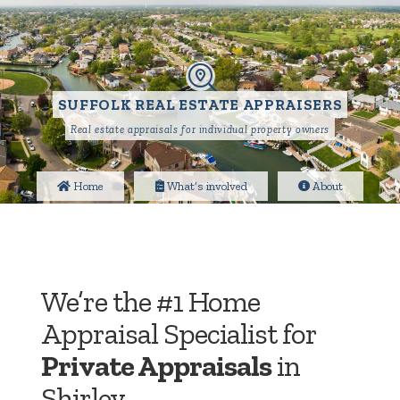
SUFFOLK REAL ESTATE APPRAISERS
Real estate appraisals for individual property owners
Home
What’s involved
About
We’re the #1 Home
Appraisal Specialist for
Private Appraisals
in
Shirley