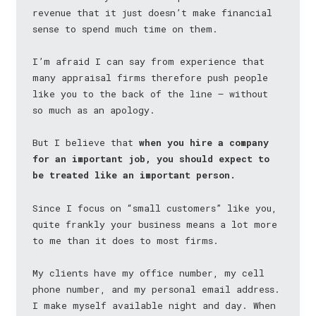
revenue that it just doesn’t make financial
sense to spend much time on them.
I’m afraid I can say from experience that
many appraisal firms therefore push people
like you to the back of the line — without
so much as an apology.
But I believe that
when you hire a company
for an important job, you should expect to
be treated like an important person.
Since I focus on “small customers” like you,
quite frankly your business means a lot more
to me than it does to most firms.
My clients have my office number, my cell
phone number, and my personal email address.
I make myself available night and day. When