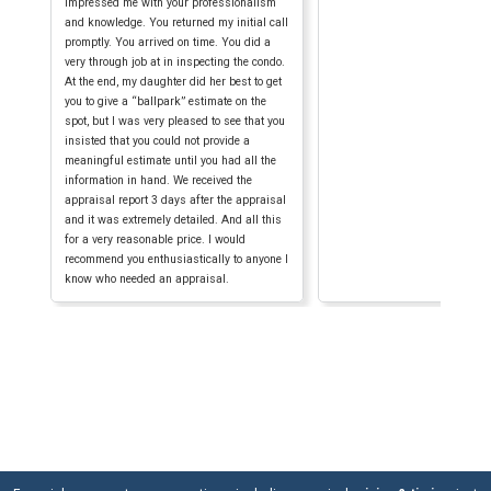
impressed me with your professionalism
and knowledge. You returned my initial call
promptly. You arrived on time. You did a
very through job at in inspecting the condo.
At the end, my daughter did her best to get
you to give a “ballpark” estimate on the
spot, but I was very pleased to see that you
insisted that you could not provide a
meaningful estimate until you had all the
information in hand. We received the
appraisal report 3 days after the appraisal
and it was extremely detailed. And all this
for a very reasonable price. I would
recommend you enthusiastically to anyone I
know who needed an appraisal.