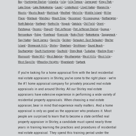
Bay
•
Huntington Station
•
Islandia
•
Islip
•
Islip Terrace
•
Jamesport
•
Kings Park
•
Lake Grove
•
Lake Ronkonkoma
•
Laurel
•
Lindenhurst
•
Lloyd Harbor
•
Manorville
•
Mastic
•
Mastic Beach
•
Mattituck
•
Medford
•
Melville
•
Middle Island
•
Miller
Place
•
Montauk
•
Moriches
•
Mount Sinai
•
Nesconset
•
Nissequogue
•
Northampton
•
North Babylon
•
Northport
•
Northville
•
Noyack
•
Oakdale
•
Old Field
•
Orient
•
Patchogue
•
Peconic
•
Poquott
•
Port Jefferson
•
Port Jefferson Station
•
Quogue
•
Remsenburg
•
Ridge
•
Riverhead
•
Riverside
•
Rocky Point
•
Ronkonkoma
•
Sagaponack
•
Sag Harbor
•
Saint James
•
Sayville
•
Selden
•
Setauket - East Setauket
•
Shelter
Island
•
Shinnecock Hills
•
Shirley
•
Shoreham
•
Smithtown
•
Sound Beach
•
Southampton
•
South Huntington
•
Southold
•
Stony Brook
•
Tuckahoe
•
Wading River
•
Wainscott
•
Water Mill
•
West Babylon
•
Westhampton
•
West Hills
•
West Islip
•
West Sayville
•
Wheatley Heights
•
Wyandanch
•
Yaphank
If you're looking for a home appraisal firm with the best residential
real estate appraisers in Shirley, you've come to the right place - we're
the #1 home appraisal company for privately procured real estate
appraisals in and around Shirley. All our Shirley real estate
appraisers have extensive experience in performing a wide variety of
residential property appraisals. When choosing a real estate
appraiser, bear in mind that experience really matters. And a home
appraisal is only as good as the appraiser who produces it. Most
people are surprised to learn that to become a state certified real
property appraiser in Shirley, a candidate must spend nearly three
years in training learning the practices and procedures of residential
real estate appraisal. They spend this training period under the