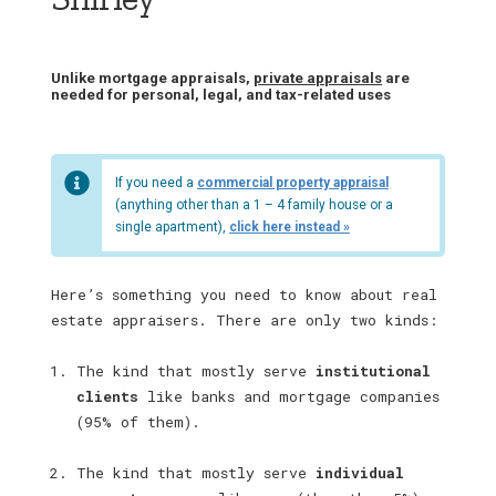
Unlike mortgage appraisals,
private appraisals
are
needed for personal, legal, and tax-related uses
If you need a
commercial property appraisal
(anything other than a 1 – 4 family house or a
single apartment),
click here instead »
Here’s something you need to know about real
estate appraisers. There are only two kinds:
The kind that mostly serve
institutional
clients
like banks and mortgage companies
(95% of them).
The kind that mostly serve
individual