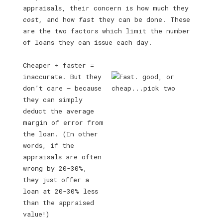
appraisals, their concern is how much they
cost,
and how
fast
they can be done. These
are the two factors which limit the number
of loans they can issue each day.
Cheaper + faster =
inaccurate. But they
don’t care — because
they can simply
deduct the average
margin of error from
the loan. (In other
words, if the
appraisals are often
wrong by 20-30%,
they just offer a
loan at 20-30% less
than the appraised
value!)