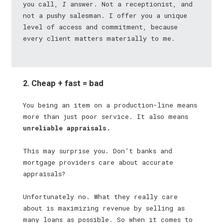
you call,
I
answer. Not a receptionist, and
not a pushy salesman. I offer you a unique
level of access and commitment, because
every client matters materially to me.
2. Cheap + fast = bad
You being an item on a production-line means
more than just poor service. It also means
unreliable appraisals.
This may surprise you. Don’t banks and
mortgage providers care about accurate
appraisals?
Unfortunately no. What they really care
about is maximizing revenue by selling as
many loans as possible. So when it comes to