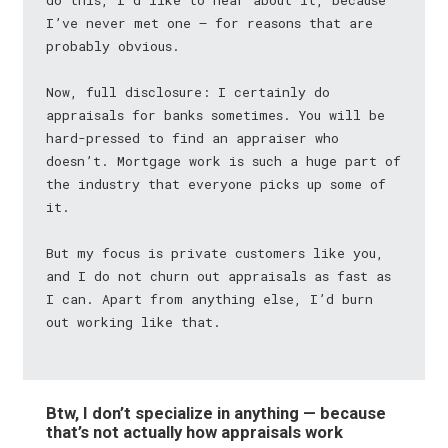
do this, I’d like to hear about it, because
I’ve never met one — for reasons that are
probably obvious.
Now, full disclosure: I certainly do
appraisals for banks sometimes. You will be
hard-pressed to find an appraiser who
doesn’t. Mortgage work is such a huge part of
the industry that everyone picks up some of
it.
But my focus is private customers like you,
and I do not churn out appraisals as fast as
I can. Apart from anything else, I’d burn
out working like that.
Btw, I don’t specialize in anything — because
that’s not actually how appraisals work