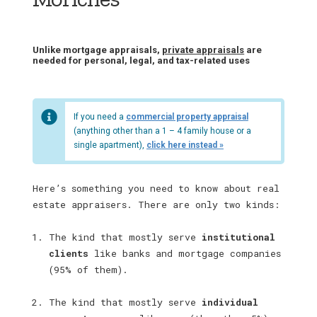
Unlike mortgage appraisals,
private appraisals
are
needed for personal, legal, and tax-related uses
If you need a
commercial property appraisal
(anything other than a 1 – 4 family house or a
single apartment),
click here instead »
Here’s something you need to know about real
estate appraisers. There are only two kinds:
The kind that mostly serve
institutional
clients
like banks and mortgage companies
(95% of them).
The kind that mostly serve
individual