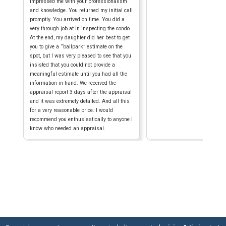
impressed me with your professionalism
and knowledge. You returned my initial call
promptly. You arrived on time. You did a
very through job at in inspecting the condo.
At the end, my daughter did her best to get
you to give a “ballpark” estimate on the
spot, but I was very pleased to see that you
insisted that you could not provide a
meaningful estimate until you had all the
information in hand. We received the
appraisal report 3 days after the appraisal
and it was extremely detailed. And all this
for a very reasonable price. I would
recommend you enthusiastically to anyone I
know who needed an appraisal.