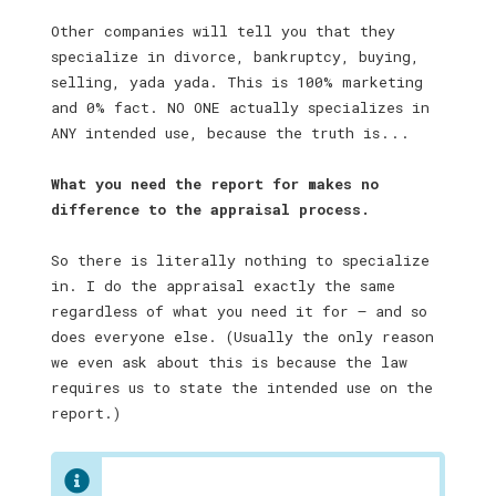
Other companies will tell you that they
specialize in divorce, bankruptcy, buying,
selling, yada yada. This is 100% marketing
and 0% fact. NO ONE actually specializes in
ANY intended use, because the truth is . . .
What you need the report for makes no
difference to the appraisal process.
So there is literally nothing to specialize
in. I do the appraisal exactly the same
regardless of what you need it for — and so
does everyone else. (Usually the only reason
we even ask about this is because the law
requires us to state the intended use on the
report.)