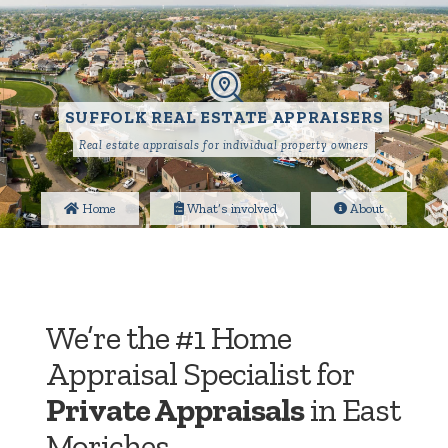
SUFFOLK REAL ESTATE APPRAISERS
Real estate appraisals for individual property owners
Home
What’s involved
About
We’re the #1 Home
Appraisal Specialist for
Private Appraisals
in East
Moriches