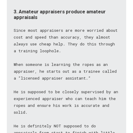
3. Amateur appraisers produce amateur
appraisals
Since most appraisers are more worried about
cost and speed than accuracy, they almost
always
use cheap help. They do this through
a training loophole.
When someone is learning the ropes as an
appraiser, he starts out as a trainee called
a “licensed appraiser assistant.”
He is supposed to be closely supervised by an
experienced appraiser who can teach him the
ropes and ensure his work is accurate and
solid.
He is definitely NOT supposed to do
appraisals from start to finish with little