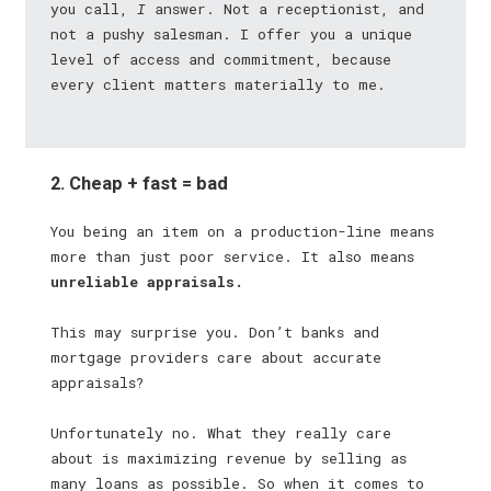
you call,
I
answer. Not a receptionist, and
not a pushy salesman. I offer you a unique
level of access and commitment, because
every client matters materially to me.
2. Cheap + fast = bad
You being an item on a production-line means
more than just poor service. It also means
unreliable appraisals.
This may surprise you. Don’t banks and
mortgage providers care about accurate
appraisals?
Unfortunately no. What they really care
about is maximizing revenue by selling as
many loans as possible. So when it comes to