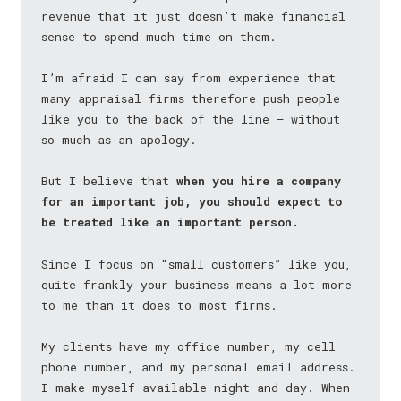
revenue that it just doesn’t make financial
sense to spend much time on them.
I’m afraid I can say from experience that
many appraisal firms therefore push people
like you to the back of the line — without
so much as an apology.
But I believe that
when you hire a company
for an important job, you should expect to
be treated like an important person.
Since I focus on “small customers” like you,
quite frankly your business means a lot more
to me than it does to most firms.
My clients have my office number, my cell
phone number, and my personal email address.
I make myself available night and day. When