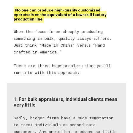
No one can produce high-quality customized
appraisals on the equivalent of a low-skill factory
production line
When the focus is on cheaply producing
something in bulk, quality always suffers.
Just think “Made in China” versus “Hand
crafted in America.”
There are three huge problems that you’ll
run into with this approach:
1. For bulk appraisers, individual clients mean
very little
Sadly, bigger firms have a huge temptation
to treat individuals as second-rate
customers. Any one client produces so little