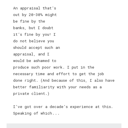
An appraisal that’s
out by 20-30% might
be fine by the
banks, but I doubt
it’s fine by you! I
do not believe you
should accept such an
appraisal, and I
would be ashamed to
produce such poor work. I put in the
necessary time and effort to get the job
done right. (And because of this, I also have
better familiarity with your needs as a
private client.)
I’ve got over a decade’s experience at this.
Speaking of which . . .