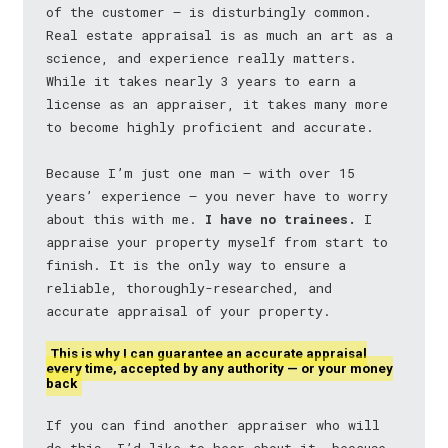
of the customer — is disturbingly common.
Real estate appraisal is as much an art as a
science, and experience really matters.
While it takes nearly 3 years to earn a
license as an appraiser, it takes many more
to become highly proficient and accurate.
Because I’m just one man — with over 15
years’ experience — you never have to worry
about this with me.
I have no trainees.
I
appraise your property myself from start to
finish. It is the only way to ensure a
reliable, thoroughly-researched, and
accurate appraisal of your property.
This is why I can guarantee an accurate appraisal
every time, accepted by any authority — or your money
back
If you can find another appraiser who will