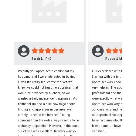
Sarah L., PhD
Rocco & Maryellen 
Recently you appraised a condo that my
Our experience with this firm w
husband and I were interested in buying.
Starting with the initial phone c
Given the crazy real-estate market, we
appraiser was knowledgeable,
knew we could not trust the appraisal that
very helpful. The appraisal wa
would be provided by a lender, so we
professional and the finished
wanted a truly independent appraisal. As
were exactly what was require
neither of us had a clue how to go about
appraiser was very reliable, a
finding and appraiser in our area, we
our questions and helped us 
simply turned to the Internet. Picking
all aspects of the appraisal p
someone from the web always seems to be
have recommended them to seve
a chancy proposition. However, in this case
friends and all have been extr
our choice was excellent. In every way you
satisfied.