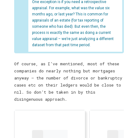
One exception is if you need a retrospective
appraisal. For example, what was the value six
months ago, or last year? This is common for
appraisals of an estate (for tax reporting of
someone who has died). But even then, the
process is exactly the same as doing a current
value appraisal – we’re just analyzing a different
dataset from that past time period.
Of course, as I’ve mentioned, most of these
companies do nearly nothing but mortgages
anyway — the number of divorce or bankruptcy
cases etc on their ledgers would be close to
nil. So don’t be taken in by this
disingenuous approach.