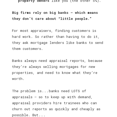
property owners
like you (the other 5%).
Big firms rely on big banks — which means
they don’t care about “little people.”
For most appraisers, finding customers is
hard work. So rather than having to do it,
they ask mortgage lenders like banks to send
them customers.
Banks always need appraisal reports, because
they’re always selling mortgages for new
properties, and need to know what they’re
worth.
The problem is . . . banks need LOTS of
appraisals — so to keep up with demand,
appraisal providers hire trainees who can
churn out reports as quickly and cheaply as
possible. But . . .