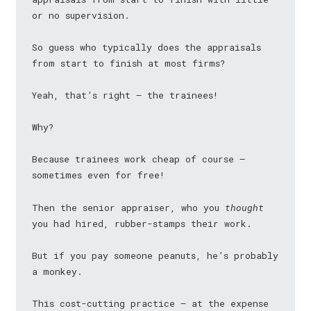
or no supervision.
So guess who typically does the appraisals
from start to finish at most firms?
Yeah, that’s right — the trainees!
Why?
Because trainees work cheap of course —
sometimes even for free!
Then the senior appraiser, who you
thought
you had hired, rubber-stamps their work.
But if you pay someone peanuts, he’s probably
a monkey.
This cost-cutting practice — at the expense