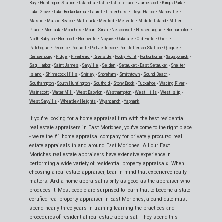
Bay
•
Huntington Station
•
Islandia
•
Islip
•
Islip Terrace
•
Jamesport
•
Kings Park
•
Lake Grove
•
Lake Ronkonkoma
•
Laurel
•
Lindenhurst
•
Lloyd Harbor
•
Manorville
•
Mastic
•
Mastic Beach
•
Mattituck
•
Medford
•
Melville
•
Middle Island
•
Miller
Place
•
Montauk
•
Moriches
•
Mount Sinai
•
Nesconset
•
Nissequogue
•
Northampton
•
North Babylon
•
Northport
•
Northville
•
Noyack
•
Oakdale
•
Old Field
•
Orient
•
Patchogue
•
Peconic
•
Poquott
•
Port Jefferson
•
Port Jefferson Station
•
Quogue
•
Remsenburg
•
Ridge
•
Riverhead
•
Riverside
•
Rocky Point
•
Ronkonkoma
•
Sagaponack
•
Sag Harbor
•
Saint James
•
Sayville
•
Selden
•
Setauket - East Setauket
•
Shelter
Island
•
Shinnecock Hills
•
Shirley
•
Shoreham
•
Smithtown
•
Sound Beach
•
Southampton
•
South Huntington
•
Southold
•
Stony Brook
•
Tuckahoe
•
Wading River
•
Wainscott
•
Water Mill
•
West Babylon
•
Westhampton
•
West Hills
•
West Islip
•
West Sayville
•
Wheatley Heights
•
Wyandanch
•
Yaphank
If you're looking for a home appraisal firm with the best residential
real estate appraisers in East Moriches, you've come to the right place
- we're the #1 home appraisal company for privately procured real
estate appraisals in and around East Moriches. All our East
Moriches real estate appraisers have extensive experience in
performing a wide variety of residential property appraisals. When
choosing a real estate appraiser, bear in mind that experience really
matters. And a home appraisal is only as good as the appraiser who
produces it. Most people are surprised to learn that to become a state
certified real property appraiser in East Moriches, a candidate must
spend nearly three years in training learning the practices and
procedures of residential real estate appraisal. They spend this