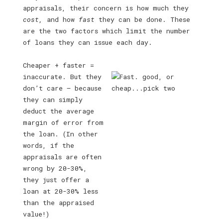
appraisals, their concern is how much they
cost,
and how
fast
they can be done. These
are the two factors which limit the number
of loans they can issue each day.
Cheaper + faster =
inaccurate. But they
don’t care — because
they can simply
deduct the average
margin of error from
the loan. (In other
words, if the
appraisals are often
wrong by 20-30%,
they just offer a
loan at 20-30% less
than the appraised
value!)