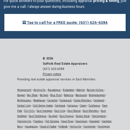
For quick answers to your questions, including appraisal
pricing & timing
, just
give me a call.
I always answer during business hours.
Tap to call for a FREE quote: (631) 626-6384
© 2026
Suffolk Real Estate Appraisers
(631) 626-6384
Privacy notice
Providing real estate appraisal services in East Moriches
Amagansett
•
Amityville
•
Aquebogue
•
Asharoken
•
Babylon
•
Baiting Hollow
•
Bayport
•
Bay Shore
•
Bellport
•
Blue Point
•
Bohemia
•
Brentwood
•
Bridgehampton
•
Brightwaters
•
Brookhaven
•
Calverton
•
Centereach
•
Center Moriches
•
Centerport
•
Central Islip
•
Cold Spring Harbor
•
Commack
•
Copiague
•
Coram
•
Cutchogue
•
Deer
Park
•
Dix Hills
•
East Hampton
•
East Islip
•
East Marion
•
East Moriches
•
East
Northport
•
East Patchogue
•
Eastport
•
East Quogue
•
Eatons Neck
•
Farmingdale
•
Farmingville
•
Flanders
•
Fort Salonga
•
Great River
•
Greenlawn
•
Greenport
•
Hampton
Bays
•
Hauppauge
•
Head of Harbor
•
Holbrook
•
Holtsville
•
Huntington
•
Huntington