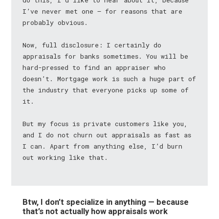
do this, I’d like to hear about it, because
I’ve never met one — for reasons that are
probably obvious.
Now, full disclosure: I certainly do
appraisals for banks sometimes. You will be
hard-pressed to find an appraiser who
doesn’t. Mortgage work is such a huge part of
the industry that everyone picks up some of
it.
But my focus is private customers like you,
and I do not churn out appraisals as fast as
I can. Apart from anything else, I’d burn
out working like that.
Btw, I don’t specialize in anything — because
that’s not actually how appraisals work