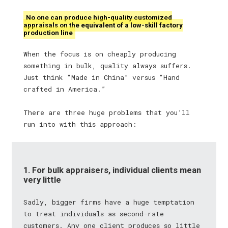
No one can produce high-quality customized
appraisals on the equivalent of a low-skill factory
production line
When the focus is on cheaply producing
something in bulk, quality always suffers.
Just think “Made in China” versus “Hand
crafted in America.”
There are three huge problems that you’ll
run into with this approach:
1. For bulk appraisers, individual clients mean
very little
Sadly, bigger firms have a huge temptation
to treat individuals as second-rate
customers. Any one client produces so little