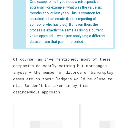
One exception is if you need a retrospective
appraisal. For example, what was the value six
months ago, or last year? This is common for
appraisals of an estate (for tax reporting of
someone who has died). But even then, the
process is exactly the same as doing a current
value appraisal – we’re just analyzing a different
dataset from that past time period.
Of course, as I’ve mentioned, most of these
companies do nearly nothing but mortgages
anyway — the number of divorce or bankruptcy
cases etc on their ledgers would be close to
nil. So don’t be taken in by this
disingenuous approach.