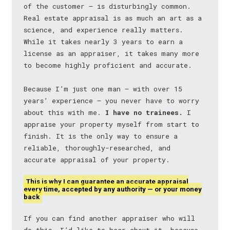
of the customer — is disturbingly common.
Real estate appraisal is as much an art as a
science, and experience really matters.
While it takes nearly 3 years to earn a
license as an appraiser, it takes many more
to become highly proficient and accurate.
Because I’m just one man — with over 15
years’ experience — you never have to worry
about this with me.
I have no trainees.
I
appraise your property myself from start to
finish. It is the only way to ensure a
reliable, thoroughly-researched, and
accurate appraisal of your property.
This is why I can guarantee an accurate appraisal
every time, accepted by any authority — or your money
back
If you can find another appraiser who will