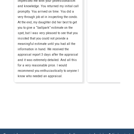
impressed me with your professionalism
and knowledge. You returned my initial call
promptly. You arrived on time. You did a
very through job at in inspecting the condo.
At the end, my daughter did her best to get
you to give a “ballpark” estimate on the
spot, but I was very pleased to see that you
insisted that you could not provide a
meaningful estimate until you had all the
information in hand. We received the
appraisal report 3 days after the appraisal
and it was extremely detailed. And all this
for a very reasonable price. I would
recommend you enthusiastically to anyone I
know who needed an appraisal.