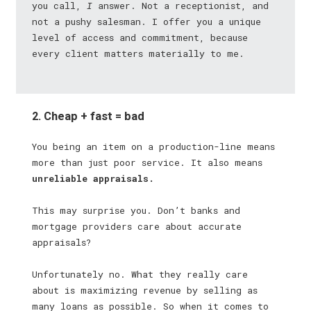
you call,
I
answer. Not a receptionist, and
not a pushy salesman. I offer you a unique
level of access and commitment, because
every client matters materially to me.
2. Cheap + fast = bad
You being an item on a production-line means
more than just poor service. It also means
unreliable appraisals.
This may surprise you. Don’t banks and
mortgage providers care about accurate
appraisals?
Unfortunately no. What they really care
about is maximizing revenue by selling as
many loans as possible. So when it comes to