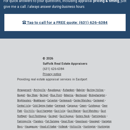
For quick answers to your questions, including appraisal
pricing & timing
, just
give me a call.
I always answer during business hours.
Tap to call for a FREE quote: (631) 626-6384
© 2026
Suffolk Real Estate Appraisers
(631) 626-6384
Privacy notice
Providing real estate appraisal services in Eastport
Amagansett
•
Amityville
•
Aquebogue
•
Asharoken
•
Babylon
•
Baiting Hollow
•
Bayport
•
Bay Shore
•
Bellport
•
Blue Point
•
Bohemia
•
Brentwood
•
Bridgehampton
•
Brightwaters
•
Brookhaven
•
Calverton
•
Centereach
•
Center Moriches
•
Centerport
•
Central Islip
•
Cold Spring Harbor
•
Commack
•
Copiague
•
Coram
•
Cutchogue
•
Deer
Park
•
Dix Hills
•
East Hampton
•
East Islip
•
East Marion
•
East Moriches
•
East
Northport
•
East Patchogue
•
Eastport
•
East Quogue
•
Eatons Neck
•
Farmingdale
•
Farmingville
•
Flanders
•
Fort Salonga
•
Great River
•
Greenlawn
•
Greenport
•
Hampton
Bays
•
Hauppauge
•
Head of Harbor
•
Holbrook
•
Holtsville
•
Huntington
•
Huntington