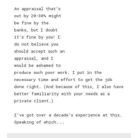
An appraisal that’s
out by 20-30% might
be fine by the
banks, but I doubt
it’s fine by you! I
do not believe you
should accept such an
appraisal, and I
would be ashamed to
produce such poor work. I put in the
necessary time and effort to get the job
done right. (And because of this, I also have
better familiarity with your needs as a
private client.)
I’ve got over a decade’s experience at this.
Speaking of which . . .