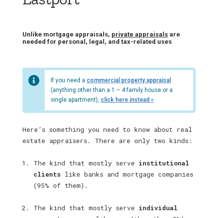
Unlike mortgage appraisals,
private appraisals
are
needed for personal, legal, and tax-related uses
If you need a
commercial property appraisal
(anything other than a 1 – 4 family house or a
single apartment),
click here instead »
Here’s something you need to know about real
estate appraisers. There are only two kinds:
The kind that mostly serve
institutional
clients
like banks and mortgage companies
(95% of them).
The kind that mostly serve
individual