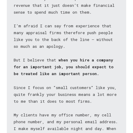
revenue that it just doesn’t make financial
sense to spend much time on them.
I’m afraid I can say from experience that
many appraisal firms therefore push people
like you to the back of the line — without
so much as an apology.
But I believe that
when you hire a company
for an important job, you should expect to
be treated like an important person.
Since I focus on “small customers” like you,
quite frankly your business means a lot more
to me than it does to most firms.
My clients have my office number, my cell
phone number, and my personal email address.
I make myself available night and day. When