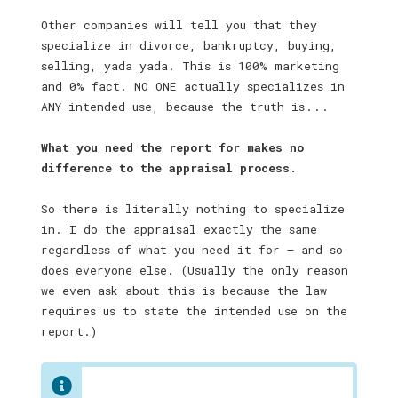
Other companies will tell you that they
specialize in divorce, bankruptcy, buying,
selling, yada yada. This is 100% marketing
and 0% fact. NO ONE actually specializes in
ANY intended use, because the truth is . . .
What you need the report for makes no
difference to the appraisal process.
So there is literally nothing to specialize
in. I do the appraisal exactly the same
regardless of what you need it for — and so
does everyone else. (Usually the only reason
we even ask about this is because the law
requires us to state the intended use on the
report.)