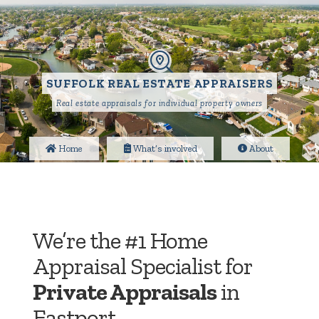
SUFFOLK REAL ESTATE APPRAISERS
Real estate appraisals for individual property owners
Home
What’s involved
About
We’re the #1 Home
Appraisal Specialist for
Private Appraisals
in
Eastport