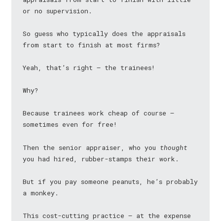
or no supervision.
So guess who typically does the appraisals
from start to finish at most firms?
Yeah, that’s right — the trainees!
Why?
Because trainees work cheap of course —
sometimes even for free!
Then the senior appraiser, who you
thought
you had hired, rubber-stamps their work.
But if you pay someone peanuts, he’s probably
a monkey.
This cost-cutting practice — at the expense