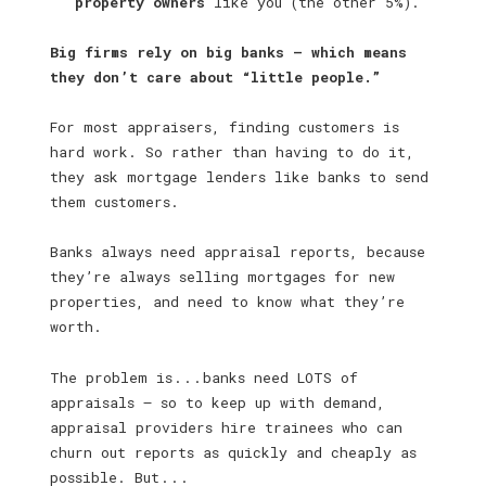
property owners
like you (the other 5%).
Big firms rely on big banks — which means
they don’t care about “little people.”
For most appraisers, finding customers is
hard work. So rather than having to do it,
they ask mortgage lenders like banks to send
them customers.
Banks always need appraisal reports, because
they’re always selling mortgages for new
properties, and need to know what they’re
worth.
The problem is . . . banks need LOTS of
appraisals — so to keep up with demand,
appraisal providers hire trainees who can
churn out reports as quickly and cheaply as
possible. But . . .