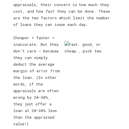
appraisals, their concern is how much they
cost,
and how
fast
they can be done. These
are the two factors which limit the number
of loans they can issue each day.
Cheaper + faster =
inaccurate. But they
don’t care — because
they can simply
deduct the average
margin of error from
the loan. (In other
words, if the
appraisals are often
wrong by 20-30%,
they just offer a
loan at 20-30% less
than the appraised
value!)