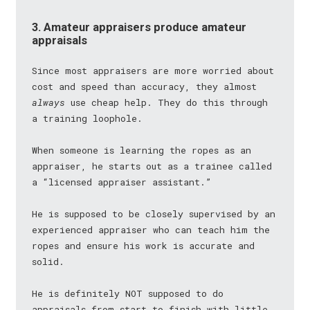
3. Amateur appraisers produce amateur
appraisals
Since most appraisers are more worried about
cost and speed than accuracy, they almost
always
use cheap help. They do this through
a training loophole.
When someone is learning the ropes as an
appraiser, he starts out as a trainee called
a “licensed appraiser assistant.”
He is supposed to be closely supervised by an
experienced appraiser who can teach him the
ropes and ensure his work is accurate and
solid.
He is definitely NOT supposed to do
appraisals from start to finish with little