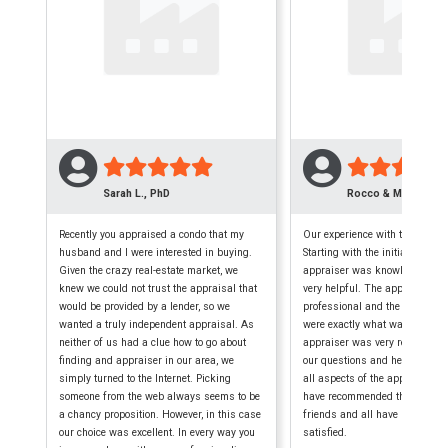
Sarah L., PhD
Rocco & Maryellen 
Recently you appraised a condo that my
Our experience with this firm w
husband and I were interested in buying.
Starting with the initial phone c
Given the crazy real-estate market, we
appraiser was knowledgeable,
knew we could not trust the appraisal that
very helpful. The appraisal wa
would be provided by a lender, so we
professional and the finished
wanted a truly independent appraisal. As
were exactly what was require
neither of us had a clue how to go about
appraiser was very reliable, a
finding and appraiser in our area, we
our questions and helped us 
simply turned to the Internet. Picking
all aspects of the appraisal p
someone from the web always seems to be
have recommended them to seve
a chancy proposition. However, in this case
friends and all have been extr
our choice was excellent. In every way you
satisfied.