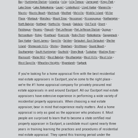
Bay
•
Huntington Station
•
Islandia
•
Islip
•
Islip Terrace
•
Jamesport
•
Kings Park
•
Lake Grove
•
Lake Ronkonkoma
•
Laurel
•
Lindenhurst
•
Lloyd Harbor
•
Manorville
•
Mastic
•
Mastic Beach
•
Mattituck
•
Medford
•
Melville
•
Middle Island
•
Miller
Place
•
Montauk
•
Moriches
•
Mount Sinai
•
Nesconset
•
Nissequogue
•
Northampton
•
North Babylon
•
Northport
•
Northville
•
Noyack
•
Oakdale
•
Old Field
•
Orient
•
Patchogue
•
Peconic
•
Poquott
•
Port Jefferson
•
Port Jefferson Station
•
Quogue
•
Remsenburg
•
Ridge
•
Riverhead
•
Riverside
•
Rocky Point
•
Ronkonkoma
•
Sagaponack
•
Sag Harbor
•
Saint James
•
Sayville
•
Selden
•
Setauket - East Setauket
•
Shelter
Island
•
Shinnecock Hills
•
Shirley
•
Shoreham
•
Smithtown
•
Sound Beach
•
Southampton
•
South Huntington
•
Southold
•
Stony Brook
•
Tuckahoe
•
Wading River
•
Wainscott
•
Water Mill
•
West Babylon
•
Westhampton
•
West Hills
•
West Islip
•
West Sayville
•
Wheatley Heights
•
Wyandanch
•
Yaphank
If you're looking for a home appraisal firm with the best residential
real estate appraisers in Eastport, you've come to the right place -
we're the #1 home appraisal company for privately procured real
estate appraisals in and around Eastport. All our Eastport real estate
appraisers have extensive experience in performing a wide variety of
residential property appraisals. When choosing a real estate
appraiser, bear in mind that experience really matters. And a home
appraisal is only as good as the appraiser who produces it. Most
people are surprised to learn that to become a state certified real
property appraiser in Eastport, a candidate must spend nearly three
years in training learning the practices and procedures of residential
real estate appraisal. They spend this training period under the