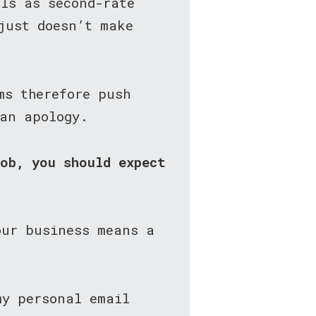
als as second-rate
just doesn’t make
ms therefore push
 an apology.
job, you should expect
our business means a
my personal email