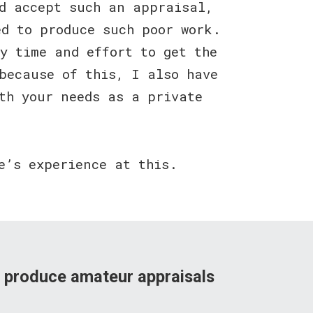
ld accept such an appraisal,
ed to produce such poor work.
y time and effort to get the
because of this, I also have
th your needs as a private
e’s experience at this.
s produce amateur appraisals