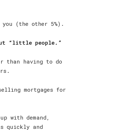
 you (the other 5%).
ut “little people.”
er than having to do
ers.
selling mortgages for
 up with demand,
as quickly and