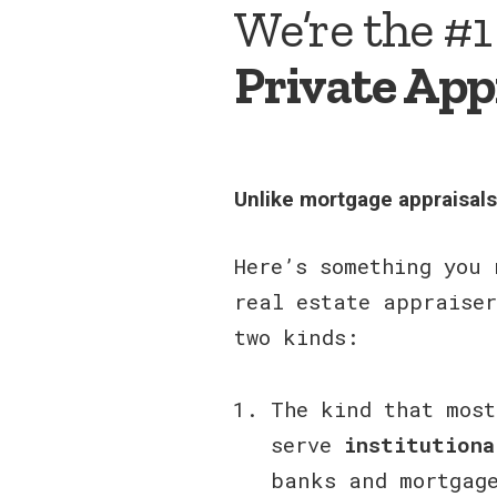
We’re the #1
Private App
Unlike mortgage appraisal
Here’s something you 
real estate appraiser
two kinds:
The kind that most
serve
institutiona
banks and mortgag