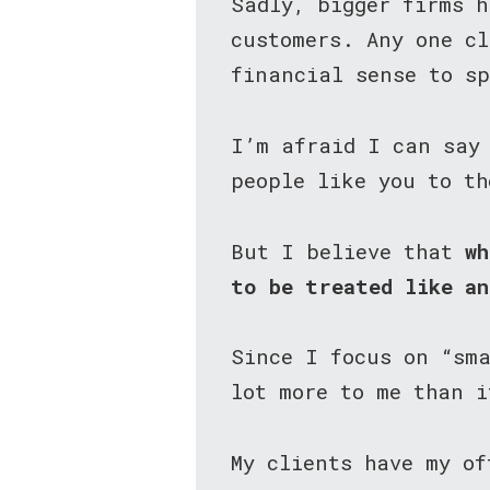
Sadly, bigger firms h
customers. Any one cl
financial sense to s
I’m afraid I can say
people like you to th
But I believe that
wh
to be treated like a
Since I focus on “sm
lot more to me than i
My clients have my o