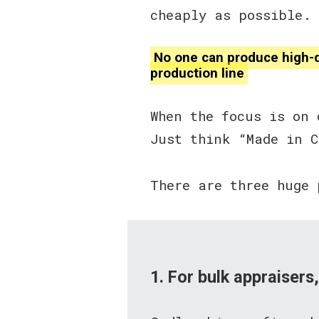
cheaply as possible. B
No one can produce high-qu
production line
When the focus is on 
Just think “Made in 
There are three huge 
1. For bulk appraisers,