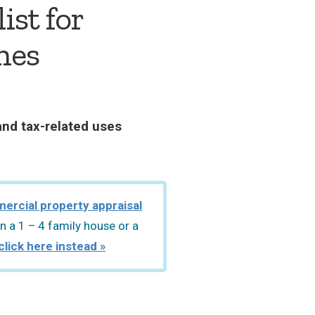
ist for
hes
and tax-related uses
ercial property appraisal
n a 1 – 4 family house or a
click here instead »