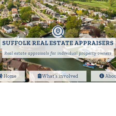
SUFFOLK REAL ESTATE APPRAISERS
Real estate appraisals for individual property owners
Home
What’s involved
Abou