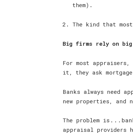
them).
The kind that mos
Big firms rely on big
For most appraisers, 
it, they ask mortgage
Banks always need app
new properties, and n
The problem is . . . 
appraisal providers h