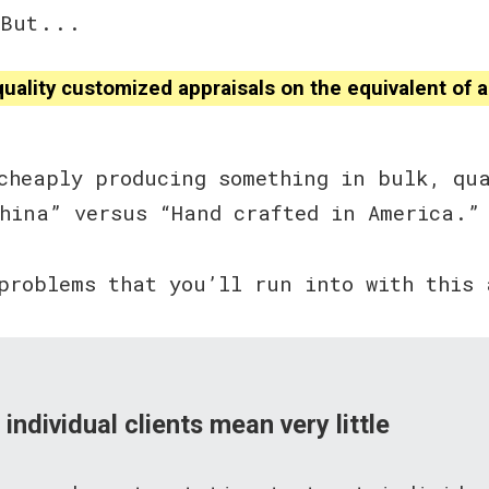
ut . . .
ality customized appraisals on the equivalent of a 
cheaply producing something in bulk, qu
China” versus “Hand crafted in America.”
problems that you’ll run into with this 
 individual clients mean very little