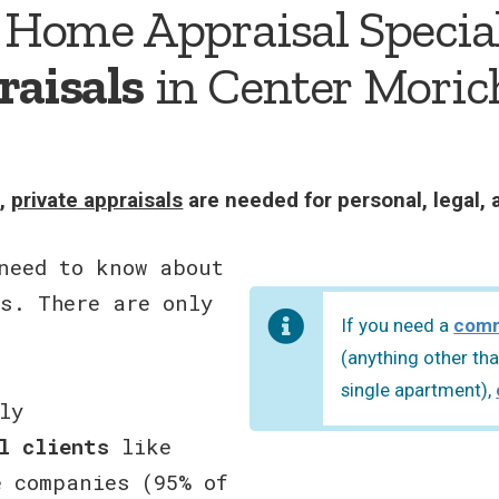
 Home Appraisal Special
raisals
in Center Moric
s,
private appraisals
are needed for personal, legal, 
need to know about
s. There are only
If you need a
comm
(anything other tha
single apartment),
ly
l clients
like
e companies (95% of