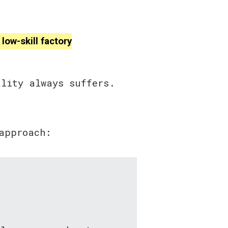
low-skill factory
ality always suffers.
approach: