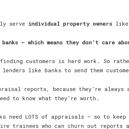
tly serve
individual property owners
like
 banks — which means they don’t care abo
finding customers is hard work. So rath
 lenders like banks to send them custom
raisal reports, because they’re always 
eed to know what they’re worth.
banks need LOTS of appraisals — so to keep
ire trainees who can churn out reports 