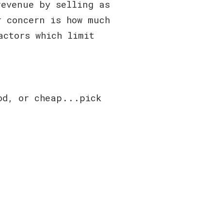
revenue by selling as
r concern is how much
actors which limit