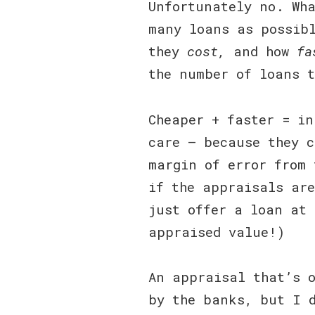
Unfortunately no. Wha
many loans as possibl
they
cost,
and how
fa
the number of loans 
Cheaper + faster = in
care — because they c
margin of error from 
if the appraisals are
just offer a loan at 
appraised value!)
An appraisal that’s 
by the banks, but I 