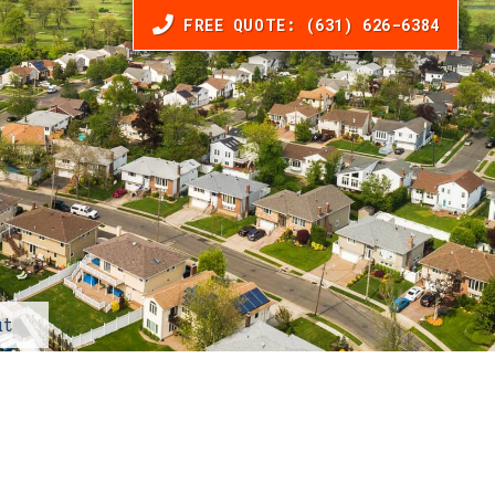
FREE QUOTE: (631) 626-6384
t