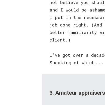
not believe you shou
and I would be asham
I put in the necessar
job done right. (And 
better familiarity wi
client.)
I’ve got over a decad
Speaking of which . . .
3. Amateur appraiser