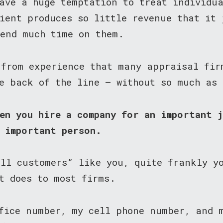
ave a huge temptation to treat individu
ient produces so little revenue that it 
pend much time on them.
 from experience that many appraisal fir
e back of the line — without so much as
en you hire a company for an important 
n important person.
all customers” like you, quite frankly y
t does to most firms.
ffice number, my cell phone number, and 