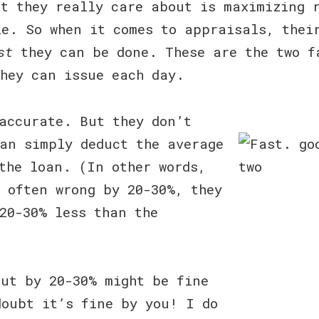
t they really care about is maximizing 
e. So when it comes to appraisals, thei
st
they can be done. These are the two f
they can issue each day.
accurate. But they don’t
an simply deduct the average
the loan. (In other words,
 often wrong by 20-30%, they
20-30% less than the
out by 20-30% might be fine
doubt it’s fine by you! I do