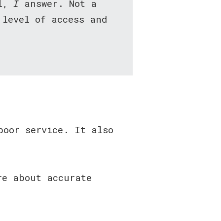
ll,
I
answer. Not a
 level of access and
poor service. It also
re about accurate