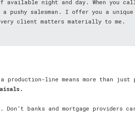
lf available night and day. When you ca
t a pushy salesman. I offer you a unique
very client matters materially to me.
 a production-line means more than just 
aisals.
u. Don’t banks and mortgage providers ca