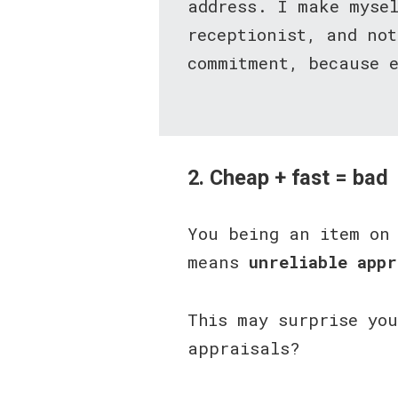
address. I make myse
receptionist, and no
commitment, because e
2. Cheap + fast = bad
You being an item on
means
unreliable appr
This may surprise yo
appraisals?