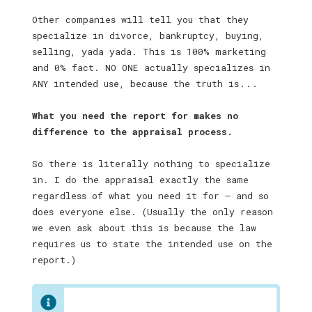
Other companies will tell you that they
specialize in divorce, bankruptcy, buying,
selling, yada yada. This is 100% marketing
and 0% fact. NO ONE actually specializes in
ANY intended use, because the truth is . . .
What you need the report for makes no
difference to the appraisal process.
So there is literally nothing to specialize
in. I do the appraisal exactly the same
regardless of what you need it for — and so
does everyone else. (Usually the only reason
we even ask about this is because the law
requires us to state the intended use on the
report.)