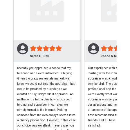
Sarah L., PhD
Rocco & Maryellen 
Recently you appraised a condo that my
Our experience with this firm w
husband and I were interested in buying.
Starting with the initial phone c
Given the crazy real-estate market, we
appraiser was knowledgeable,
knew we could not trust the appraisal that
very helpful. The appraisal wa
would be provided by a lender, so we
professional and the finished
wanted a truly independent appraisal. As
were exactly what was require
neither of us had a clue how to go about
appraiser was very reliable, a
finding and appraiser in our area, we
our questions and helped us 
simply turned to the Internet. Picking
all aspects of the appraisal p
someone from the web always seems to be
have recommended them to seve
a chancy proposition. However, in this case
friends and all have been extr
our choice was excellent. In every way you
satisfied.