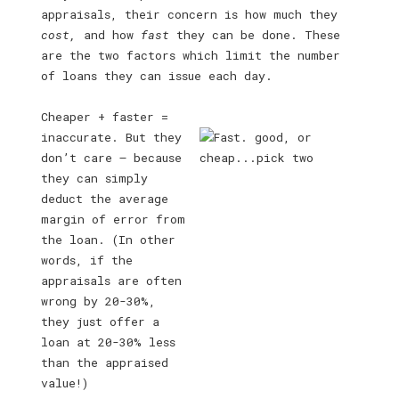
appraisals, their concern is how much they
cost,
and how
fast
they can be done. These
are the two factors which limit the number
of loans they can issue each day.
Cheaper + faster =
inaccurate. But they
don’t care — because
they can simply
deduct the average
margin of error from
the loan. (In other
words, if the
appraisals are often
wrong by 20-30%,
they just offer a
loan at 20-30% less
than the appraised
value!)