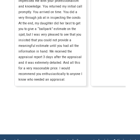
impressed me with your professionalism
and knowledge. You returned my initial call
promptly. You arrived on time. You did a
very through job at in inspecting the condo.
At the end, my daughter did her best to get
you to give a “ballpark” estimate on the
spot, but I was very pleased to see that you
insisted that you could not provide a
meaningful estimate until you had all the
information in hand. We received the
appraisal report 3 days after the appraisal
and it was extremely detailed. And all this
for a very reasonable price. I would
recommend you enthusiastically to anyone I
know who needed an appraisal.