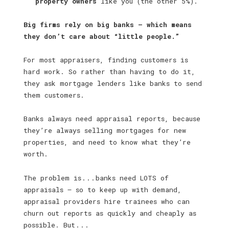
property owners
like you (the other 5%).
Big firms rely on big banks — which means
they don’t care about “little people.”
For most appraisers, finding customers is
hard work. So rather than having to do it,
they ask mortgage lenders like banks to send
them customers.
Banks always need appraisal reports, because
they’re always selling mortgages for new
properties, and need to know what they’re
worth.
The problem is . . . banks need LOTS of
appraisals — so to keep up with demand,
appraisal providers hire trainees who can
churn out reports as quickly and cheaply as
possible. But . . .