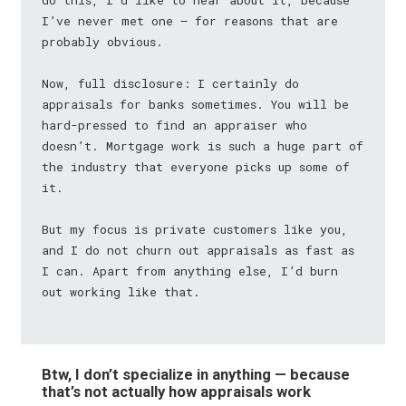
do this, I’d like to hear about it, because
I’ve never met one — for reasons that are
probably obvious.
Now, full disclosure: I certainly do
appraisals for banks sometimes. You will be
hard-pressed to find an appraiser who
doesn’t. Mortgage work is such a huge part of
the industry that everyone picks up some of
it.
But my focus is private customers like you,
and I do not churn out appraisals as fast as
I can. Apart from anything else, I’d burn
out working like that.
Btw, I don’t specialize in anything — because
that’s not actually how appraisals work