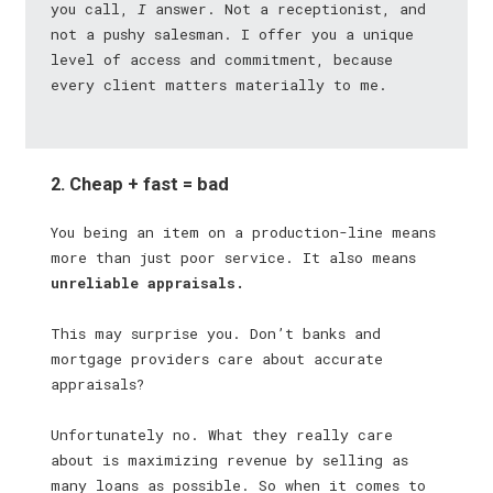
you call,
I
answer. Not a receptionist, and
not a pushy salesman. I offer you a unique
level of access and commitment, because
every client matters materially to me.
2. Cheap + fast = bad
You being an item on a production-line means
more than just poor service. It also means
unreliable appraisals.
This may surprise you. Don’t banks and
mortgage providers care about accurate
appraisals?
Unfortunately no. What they really care
about is maximizing revenue by selling as
many loans as possible. So when it comes to