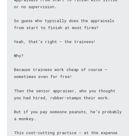
or no supervision.
So guess who typically does the appraisals
from start to finish at most firms?
Yeah, that’s right — the trainees!
Why?
Because trainees work cheap of course —
sometimes even for free!
Then the senior appraiser, who you
thought
you had hired, rubber-stamps their work.
But if you pay someone peanuts, he’s probably
a monkey.
This cost-cutting practice — at the expense