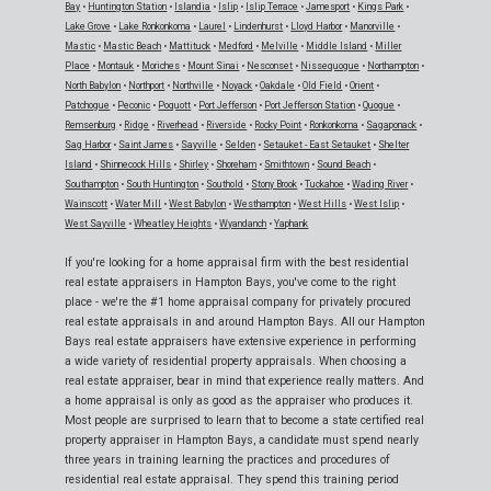
Bay
•
Huntington Station
•
Islandia
•
Islip
•
Islip Terrace
•
Jamesport
•
Kings Park
•
Lake Grove
•
Lake Ronkonkoma
•
Laurel
•
Lindenhurst
•
Lloyd Harbor
•
Manorville
•
Mastic
•
Mastic Beach
•
Mattituck
•
Medford
•
Melville
•
Middle Island
•
Miller
Place
•
Montauk
•
Moriches
•
Mount Sinai
•
Nesconset
•
Nissequogue
•
Northampton
•
North Babylon
•
Northport
•
Northville
•
Noyack
•
Oakdale
•
Old Field
•
Orient
•
Patchogue
•
Peconic
•
Poquott
•
Port Jefferson
•
Port Jefferson Station
•
Quogue
•
Remsenburg
•
Ridge
•
Riverhead
•
Riverside
•
Rocky Point
•
Ronkonkoma
•
Sagaponack
•
Sag Harbor
•
Saint James
•
Sayville
•
Selden
•
Setauket - East Setauket
•
Shelter
Island
•
Shinnecock Hills
•
Shirley
•
Shoreham
•
Smithtown
•
Sound Beach
•
Southampton
•
South Huntington
•
Southold
•
Stony Brook
•
Tuckahoe
•
Wading River
•
Wainscott
•
Water Mill
•
West Babylon
•
Westhampton
•
West Hills
•
West Islip
•
West Sayville
•
Wheatley Heights
•
Wyandanch
•
Yaphank
If you're looking for a home appraisal firm with the best residential
real estate appraisers in Hampton Bays, you've come to the right
place - we're the #1 home appraisal company for privately procured
real estate appraisals in and around Hampton Bays. All our Hampton
Bays real estate appraisers have extensive experience in performing
a wide variety of residential property appraisals. When choosing a
real estate appraiser, bear in mind that experience really matters. And
a home appraisal is only as good as the appraiser who produces it.
Most people are surprised to learn that to become a state certified real
property appraiser in Hampton Bays, a candidate must spend nearly
three years in training learning the practices and procedures of
residential real estate appraisal. They spend this training period