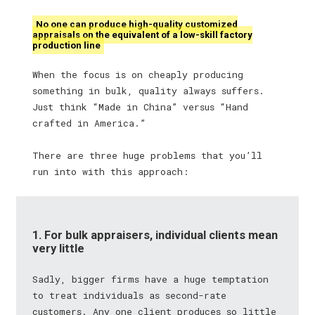
No one can produce high-quality customized
appraisals on the equivalent of a low-skill factory
production line
When the focus is on cheaply producing
something in bulk, quality always suffers.
Just think “Made in China” versus “Hand
crafted in America.”
There are three huge problems that you’ll
run into with this approach:
1. For bulk appraisers, individual clients mean
very little
Sadly, bigger firms have a huge temptation
to treat individuals as second-rate
customers. Any one client produces so little