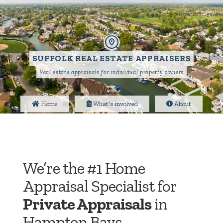
SUFFOLK REAL ESTATE APPRAISERS
Real estate appraisals for individual property owners
Home
What’s involved
About
We’re the #1 Home
Appraisal Specialist for
Private Appraisals
in
Hampton Bays