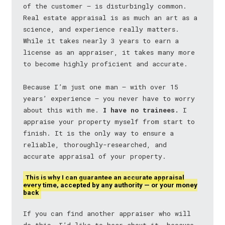
of the customer — is disturbingly common.
Real estate appraisal is as much an art as a
science, and experience really matters.
While it takes nearly 3 years to earn a
license as an appraiser, it takes many more
to become highly proficient and accurate.
Because I’m just one man — with over 15
years’ experience — you never have to worry
about this with me.
I have no trainees.
I
appraise your property myself from start to
finish. It is the only way to ensure a
reliable, thoroughly-researched, and
accurate appraisal of your property.
This is why I can guarantee an accurate appraisal
every time, accepted by any authority — or your money
back
If you can find another appraiser who will