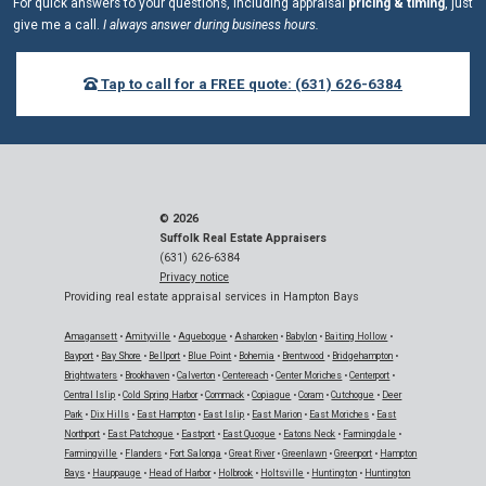
For quick answers to your questions, including appraisal
pricing & timing
, just
give me a call.
I always answer during business hours.
Tap to call for a FREE quote: (631) 626-6384
© 2026
Suffolk Real Estate Appraisers
(631) 626-6384
Privacy notice
Providing real estate appraisal services in Hampton Bays
Amagansett
•
Amityville
•
Aquebogue
•
Asharoken
•
Babylon
•
Baiting Hollow
•
Bayport
•
Bay Shore
•
Bellport
•
Blue Point
•
Bohemia
•
Brentwood
•
Bridgehampton
•
Brightwaters
•
Brookhaven
•
Calverton
•
Centereach
•
Center Moriches
•
Centerport
•
Central Islip
•
Cold Spring Harbor
•
Commack
•
Copiague
•
Coram
•
Cutchogue
•
Deer
Park
•
Dix Hills
•
East Hampton
•
East Islip
•
East Marion
•
East Moriches
•
East
Northport
•
East Patchogue
•
Eastport
•
East Quogue
•
Eatons Neck
•
Farmingdale
•
Farmingville
•
Flanders
•
Fort Salonga
•
Great River
•
Greenlawn
•
Greenport
•
Hampton
Bays
•
Hauppauge
•
Head of Harbor
•
Holbrook
•
Holtsville
•
Huntington
•
Huntington