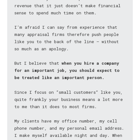
revenue that it just doesn’t make financial
sense to spend much time on them.
I’m afraid I can say from experience that
many appraisal firms therefore push people
like you to the back of the line — without
so much as an apology.
But I believe that
when you hire a company
for an important job, you should expect to
be treated like an important person.
Since I focus on “small customers” like you,
quite frankly your business means a lot more
to me than it does to most firms.
My clients have my office number, my cell
phone number, and my personal email address.
I make myself available night and day. When