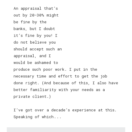
An appraisal that’s
out by 20-30% might
be fine by the
banks, but I doubt
it’s fine by you! I
do not believe you
should accept such an
appraisal, and I
would be ashamed to
produce such poor work. I put in the
necessary time and effort to get the job
done right. (And because of this, I also have
better familiarity with your needs as a
private client.)
I’ve got over a decade’s experience at this.
Speaking of which . . .