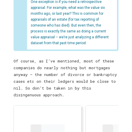
One exception is if you need a retrospective
appraisal. For example, what was the value six
months ago, or last year? This is common for
appraisals of an estate (for tax reporting of
someone who has died). But even then, the
process is exactly the same as doing a current
value appraisal – we’re just analyzing a different
dataset from that past time period.
Of course, as I’ve mentioned, most of these
companies do nearly nothing but mortgages
anyway — the number of divorce or bankruptcy
cases etc on their ledgers would be close to
nil. So don’t be taken in by this
disingenuous approach.