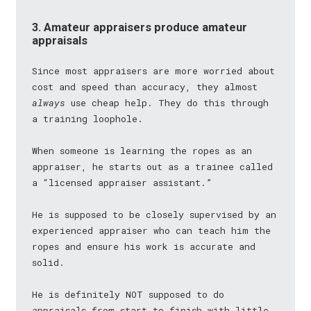
3. Amateur appraisers produce amateur
appraisals
Since most appraisers are more worried about
cost and speed than accuracy, they almost
always
use cheap help. They do this through
a training loophole.
When someone is learning the ropes as an
appraiser, he starts out as a trainee called
a “licensed appraiser assistant.”
He is supposed to be closely supervised by an
experienced appraiser who can teach him the
ropes and ensure his work is accurate and
solid.
He is definitely NOT supposed to do
appraisals from start to finish with little