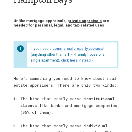
Unlike mortgage appraisals,
private appraisals
are
needed for personal, legal, and tax-related uses
If you need a
commercial property appraisal
(anything other than a 1 – 4 family house or a
single apartment),
click here instead »
Here’s something you need to know about real
estate appraisers. There are only two kinds:
The kind that mostly serve
institutional
clients
like banks and mortgage companies
(95% of them).
The kind that mostly serve
individual