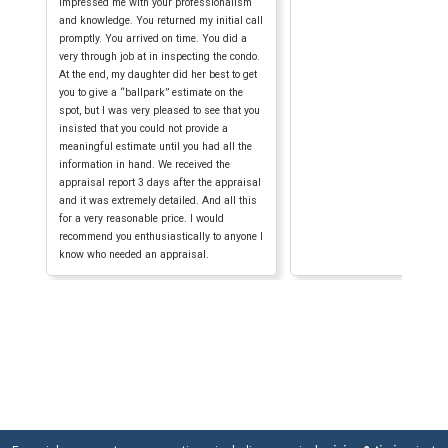
impressed me with your professionalism
and knowledge. You returned my initial call
promptly. You arrived on time. You did a
very through job at in inspecting the condo.
At the end, my daughter did her best to get
you to give a “ballpark” estimate on the
spot, but I was very pleased to see that you
insisted that you could not provide a
meaningful estimate until you had all the
information in hand. We received the
appraisal report 3 days after the appraisal
and it was extremely detailed. And all this
for a very reasonable price. I would
recommend you enthusiastically to anyone I
know who needed an appraisal.