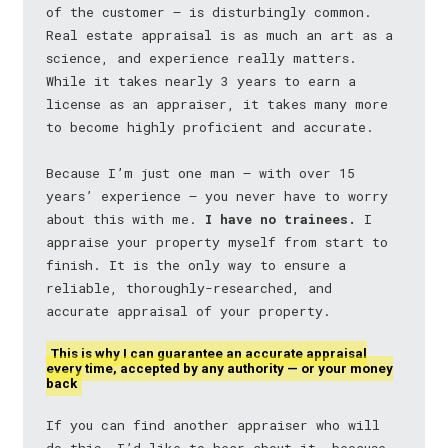
of the customer — is disturbingly common.
Real estate appraisal is as much an art as a
science, and experience really matters.
While it takes nearly 3 years to earn a
license as an appraiser, it takes many more
to become highly proficient and accurate.
Because I’m just one man — with over 15
years’ experience — you never have to worry
about this with me.
I have no trainees.
I
appraise your property myself from start to
finish. It is the only way to ensure a
reliable, thoroughly-researched, and
accurate appraisal of your property.
This is why I can guarantee an accurate appraisal
every time, accepted by any authority — or your money
back
If you can find another appraiser who will