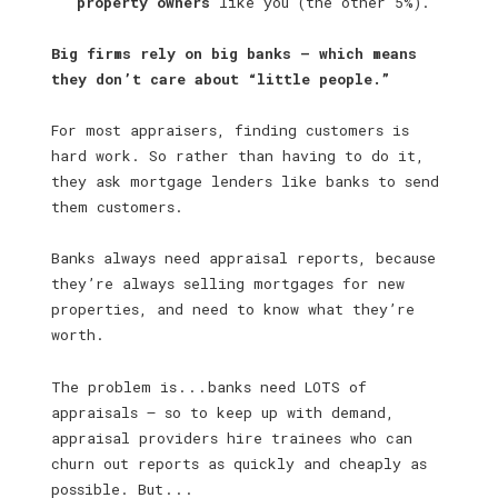
property owners
like you (the other 5%).
Big firms rely on big banks — which means
they don’t care about “little people.”
For most appraisers, finding customers is
hard work. So rather than having to do it,
they ask mortgage lenders like banks to send
them customers.
Banks always need appraisal reports, because
they’re always selling mortgages for new
properties, and need to know what they’re
worth.
The problem is . . . banks need LOTS of
appraisals — so to keep up with demand,
appraisal providers hire trainees who can
churn out reports as quickly and cheaply as
possible. But . . .