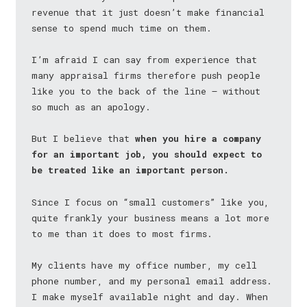
revenue that it just doesn’t make financial
sense to spend much time on them.
I’m afraid I can say from experience that
many appraisal firms therefore push people
like you to the back of the line — without
so much as an apology.
But I believe that
when you hire a company
for an important job, you should expect to
be treated like an important person.
Since I focus on “small customers” like you,
quite frankly your business means a lot more
to me than it does to most firms.
My clients have my office number, my cell
phone number, and my personal email address.
I make myself available night and day. When