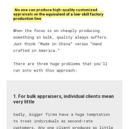
No one can produce high-quality customized
appraisals on the equivalent of a low-skill factory
production line
When the focus is on cheaply producing
something in bulk, quality always suffers.
Just think “Made in China” versus “Hand
crafted in America.”
There are three huge problems that you’ll
run into with this approach:
1. For bulk appraisers, individual clients mean
very little
Sadly, bigger firms have a huge temptation
to treat individuals as second-rate
customers. Any one client produces so little