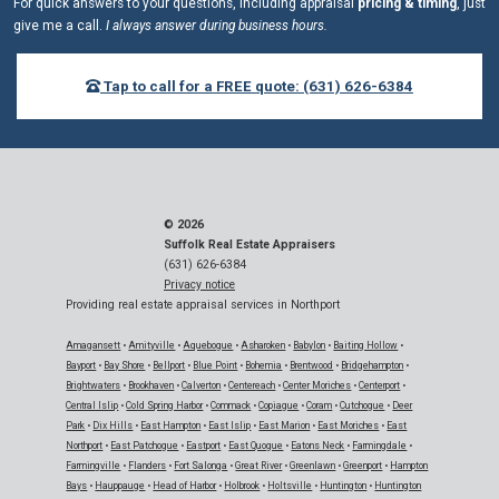
For quick answers to your questions, including appraisal
pricing & timing
, just
give me a call.
I always answer during business hours.
Tap to call for a FREE quote: (631) 626-6384
© 2026
Suffolk Real Estate Appraisers
(631) 626-6384
Privacy notice
Providing real estate appraisal services in Northport
Amagansett
•
Amityville
•
Aquebogue
•
Asharoken
•
Babylon
•
Baiting Hollow
•
Bayport
•
Bay Shore
•
Bellport
•
Blue Point
•
Bohemia
•
Brentwood
•
Bridgehampton
•
Brightwaters
•
Brookhaven
•
Calverton
•
Centereach
•
Center Moriches
•
Centerport
•
Central Islip
•
Cold Spring Harbor
•
Commack
•
Copiague
•
Coram
•
Cutchogue
•
Deer
Park
•
Dix Hills
•
East Hampton
•
East Islip
•
East Marion
•
East Moriches
•
East
Northport
•
East Patchogue
•
Eastport
•
East Quogue
•
Eatons Neck
•
Farmingdale
•
Farmingville
•
Flanders
•
Fort Salonga
•
Great River
•
Greenlawn
•
Greenport
•
Hampton
Bays
•
Hauppauge
•
Head of Harbor
•
Holbrook
•
Holtsville
•
Huntington
•
Huntington