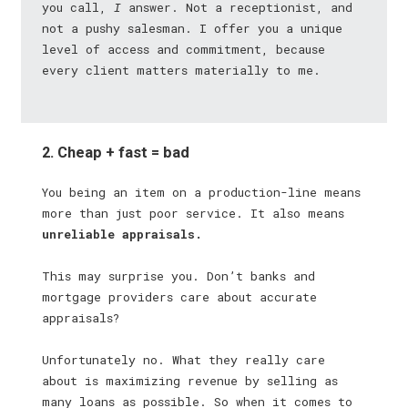
you call,
I
answer. Not a receptionist, and
not a pushy salesman. I offer you a unique
level of access and commitment, because
every client matters materially to me.
2. Cheap + fast = bad
You being an item on a production-line means
more than just poor service. It also means
unreliable appraisals.
This may surprise you. Don’t banks and
mortgage providers care about accurate
appraisals?
Unfortunately no. What they really care
about is maximizing revenue by selling as
many loans as possible. So when it comes to