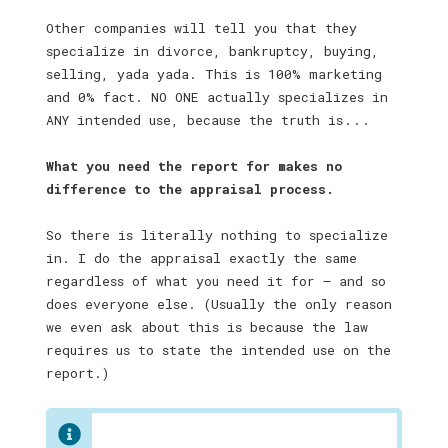
Other companies will tell you that they
specialize in divorce, bankruptcy, buying,
selling, yada yada. This is 100% marketing
and 0% fact. NO ONE actually specializes in
ANY intended use, because the truth is . . .
What you need the report for makes no
difference to the appraisal process.
So there is literally nothing to specialize
in. I do the appraisal exactly the same
regardless of what you need it for — and so
does everyone else. (Usually the only reason
we even ask about this is because the law
requires us to state the intended use on the
report.)