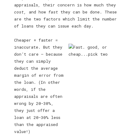
appraisals, their concern is how much they
cost,
and how
fast
they can be done. These
are the two factors which limit the number
of loans they can issue each day.
Cheaper + faster =
inaccurate. But they
don’t care — because
they can simply
deduct the average
margin of error from
the loan. (In other
words, if the
appraisals are often
wrong by 20-30%,
they just offer a
loan at 20-30% less
than the appraised
value!)