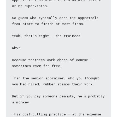
or no supervision.
So guess who typically does the appraisals
from start to finish at most firms?
Yeah, that’s right — the trainees!
Why?
Because trainees work cheap of course —
sometimes even for free!
Then the senior appraiser, who you
thought
you had hired, rubber-stamps their work.
But if you pay someone peanuts, he’s probably
a monkey.
This cost-cutting practice — at the expense