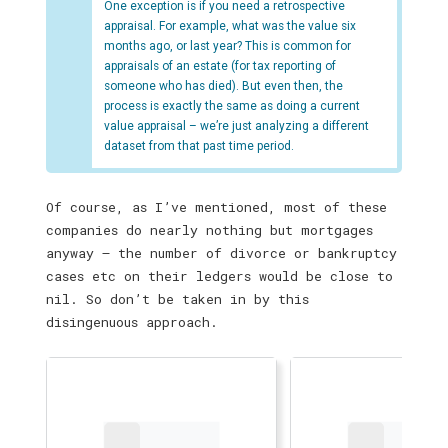
One exception is if you need a retrospective
appraisal. For example, what was the value six
months ago, or last year? This is common for
appraisals of an estate (for tax reporting of
someone who has died). But even then, the
process is exactly the same as doing a current
value appraisal – we’re just analyzing a different
dataset from that past time period.
Of course, as I’ve mentioned, most of these
companies do nearly nothing but mortgages
anyway — the number of divorce or bankruptcy
cases etc on their ledgers would be close to
nil. So don’t be taken in by this
disingenuous approach.