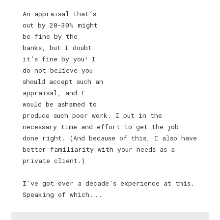
An appraisal that’s
out by 20-30% might
be fine by the
banks, but I doubt
it’s fine by you! I
do not believe you
should accept such an
appraisal, and I
would be ashamed to
produce such poor work. I put in the
necessary time and effort to get the job
done right. (And because of this, I also have
better familiarity with your needs as a
private client.)
I’ve got over a decade’s experience at this.
Speaking of which . . .