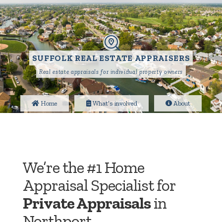
SUFFOLK REAL ESTATE APPRAISERS
Real estate appraisals for individual property owners
Home
What’s involved
About
We’re the #1 Home
Appraisal Specialist for
Private Appraisals
in
Northport