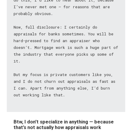
do this, I’d like to hear about it, because
I’ve never met one — for reasons that are
probably obvious.
Now, full disclosure: I certainly do
appraisals for banks sometimes. You will be
hard-pressed to find an appraiser who
doesn’t. Mortgage work is such a huge part of
the industry that everyone picks up some of
it.
But my focus is private customers like you,
and I do not churn out appraisals as fast as
I can. Apart from anything else, I’d burn
out working like that.
Btw, I don’t specialize in anything — because
that’s not actually how appraisals work