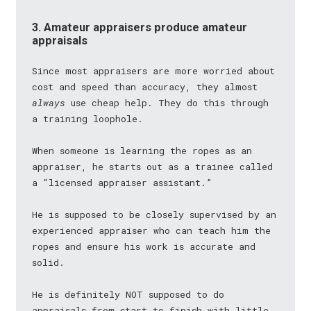
3. Amateur appraisers produce amateur
appraisals
Since most appraisers are more worried about
cost and speed than accuracy, they almost
always
use cheap help. They do this through
a training loophole.
When someone is learning the ropes as an
appraiser, he starts out as a trainee called
a “licensed appraiser assistant.”
He is supposed to be closely supervised by an
experienced appraiser who can teach him the
ropes and ensure his work is accurate and
solid.
He is definitely NOT supposed to do
appraisals from start to finish with little