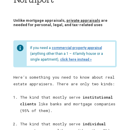
Unlike mortgage appraisals,
private appraisals
are
needed for personal, legal, and tax-related uses
If you need a
commercial property appraisal
(anything other than a 1 – 4 family house or a
single apartment),
click here instead »
Here’s something you need to know about real
estate appraisers. There are only two kinds:
The kind that mostly serve
institutional
clients
like banks and mortgage companies
(95% of them).
The kind that mostly serve
individual