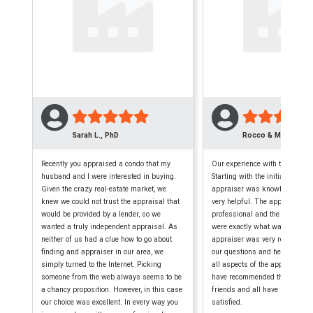
Sarah L., PhD
Rocco & Maryellen 
Recently you appraised a condo that my
Our experience with this firm w
husband and I were interested in buying.
Starting with the initial phone c
Given the crazy real-estate market, we
appraiser was knowledgeable,
knew we could not trust the appraisal that
very helpful. The appraisal wa
would be provided by a lender, so we
professional and the finished
wanted a truly independent appraisal. As
were exactly what was require
neither of us had a clue how to go about
appraiser was very reliable, a
finding and appraiser in our area, we
our questions and helped us 
simply turned to the Internet. Picking
all aspects of the appraisal p
someone from the web always seems to be
have recommended them to seve
a chancy proposition. However, in this case
friends and all have been extr
our choice was excellent. In every way you
satisfied.