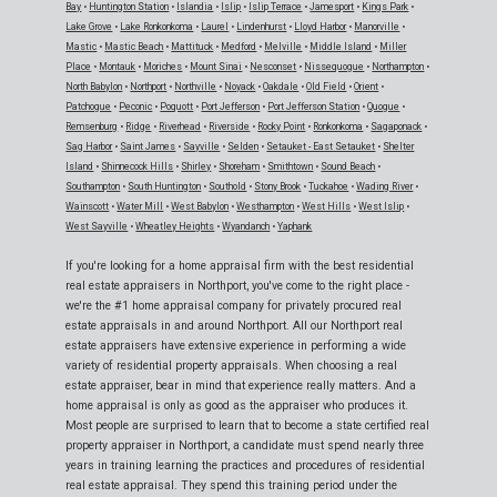
Bay
•
Huntington Station
•
Islandia
•
Islip
•
Islip Terrace
•
Jamesport
•
Kings Park
•
Lake Grove
•
Lake Ronkonkoma
•
Laurel
•
Lindenhurst
•
Lloyd Harbor
•
Manorville
•
Mastic
•
Mastic Beach
•
Mattituck
•
Medford
•
Melville
•
Middle Island
•
Miller
Place
•
Montauk
•
Moriches
•
Mount Sinai
•
Nesconset
•
Nissequogue
•
Northampton
•
North Babylon
•
Northport
•
Northville
•
Noyack
•
Oakdale
•
Old Field
•
Orient
•
Patchogue
•
Peconic
•
Poquott
•
Port Jefferson
•
Port Jefferson Station
•
Quogue
•
Remsenburg
•
Ridge
•
Riverhead
•
Riverside
•
Rocky Point
•
Ronkonkoma
•
Sagaponack
•
Sag Harbor
•
Saint James
•
Sayville
•
Selden
•
Setauket - East Setauket
•
Shelter
Island
•
Shinnecock Hills
•
Shirley
•
Shoreham
•
Smithtown
•
Sound Beach
•
Southampton
•
South Huntington
•
Southold
•
Stony Brook
•
Tuckahoe
•
Wading River
•
Wainscott
•
Water Mill
•
West Babylon
•
Westhampton
•
West Hills
•
West Islip
•
West Sayville
•
Wheatley Heights
•
Wyandanch
•
Yaphank
If you're looking for a home appraisal firm with the best residential
real estate appraisers in Northport, you've come to the right place -
we're the #1 home appraisal company for privately procured real
estate appraisals in and around Northport. All our Northport real
estate appraisers have extensive experience in performing a wide
variety of residential property appraisals. When choosing a real
estate appraiser, bear in mind that experience really matters. And a
home appraisal is only as good as the appraiser who produces it.
Most people are surprised to learn that to become a state certified real
property appraiser in Northport, a candidate must spend nearly three
years in training learning the practices and procedures of residential
real estate appraisal. They spend this training period under the